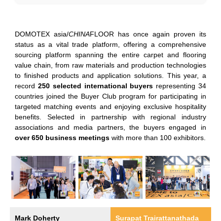
DOMOTEX asia/
CHINA
FLOOR has once again proven its
status as a vital trade platform, offering a comprehensive
sourcing platform spanning the entire carpet and flooring
value chain, from raw materials and production technologies
to finished products and application solutions. This year, a
record
250 selected international buyers
representing 34
countries joined the Buyer Club program for participating in
targeted matching events and enjoying exclusive hospitality
benefits. Selected in partnership with regional industry
associations and media partners, the buyers engaged in
over 650 business meetings
with more than 100 exhibitors.
Mark Doherty
Surapat Trairattanathada