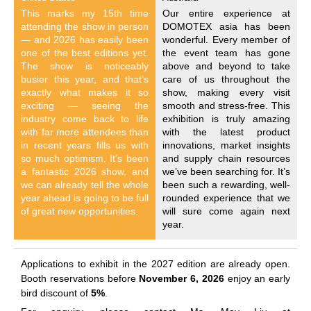
This marks my 15th time
Our entire experience at
attending the show in person
DOMOTEX asia has been
— and 2026 has easily been
wonderful. Every member of
one of the best editions yet.
the event team has gone
The show is noticeably
above and beyond to take
busier this year, and that’s
care of us throughout the
exactly what makes it so
show, making every visit
exciting — seeing the
smooth and stress-free. This
industry come back to life
exhibition is truly amazing
with far more attendees than
with the latest product
in recent years fills us with
innovations, market insights
so much optimism. It’s been
and supply chain resources
a fantastic 2026 show, and
we’ve been searching for. It’s
we can already tell the whole
been such a rewarding, well-
year ahead is going to be full
rounded experience that we
of great new opportunities.
will sure come again next
year.
Applications to exhibit in the 2027 edition are already open.
Booth reservations before
November 6, 2026
enjoy an early
bird discount of
5%
.