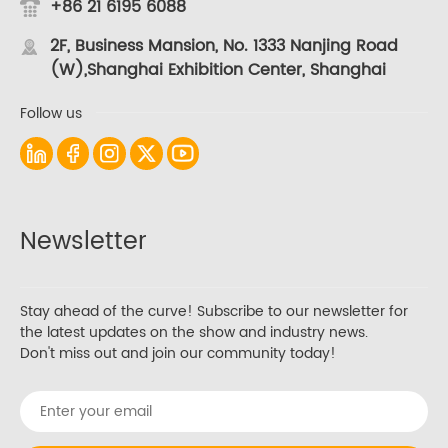
+86 21 6195 6088
2F, Business Mansion, No. 1333 Nanjing Road
(W),Shanghai Exhibition Center, Shanghai
Follow us
Newsletter
Stay ahead of the curve! Subscribe to our newsletter for
the latest updates on the show and industry news.
Don't miss out and join our community today!