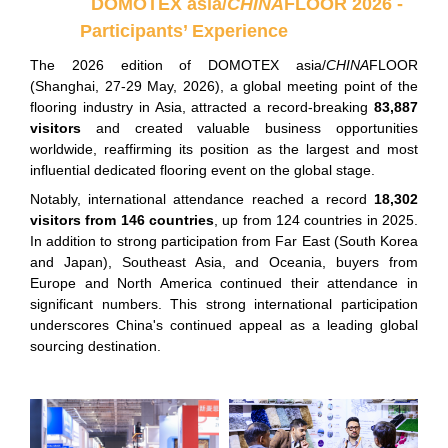
DOMOTEX asia/
CHINA
FLOOR 2026 -
Participants’ Experience
The 2026 edition of DOMOTEX asia/
CHINA
FLOOR
(Shanghai, 27-29 May, 2026), a global meeting point of the
flooring industry in Asia, attracted a record-breaking
83,887
visitors
and created valuable business opportunities
worldwide, reaffirming its position as the largest and most
influential dedicated flooring event on the global stage.
Notably, international attendance reached a record
18,302
visitors from 146 countries
, up from 124 countries in 2025.
In addition to strong participation from Far East (South Korea
and Japan), Southeast Asia, and Oceania, buyers from
Europe and North America continued their attendance in
significant numbers. This strong international participation
underscores China's continued appeal as a leading global
sourcing destination.