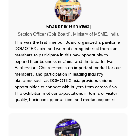
Shaubhik Bhardwaj
Section Officer (Coir Board), Ministry of MSME, India
This was the first time our Board organized a pavilion at
DOMOTEX asia, and we met strong interest from our
members to participate in this new opportunity to
expand their business in China and the broader Far
East region. China remains an important market for our
members, and participation in leading industry
platforms such as DOMOTEX asia provides unique
opportunities to connect with buyers from across Asia.
The exhibition met our expectations in terms of visitor
quality, business opportunities, and market exposure.