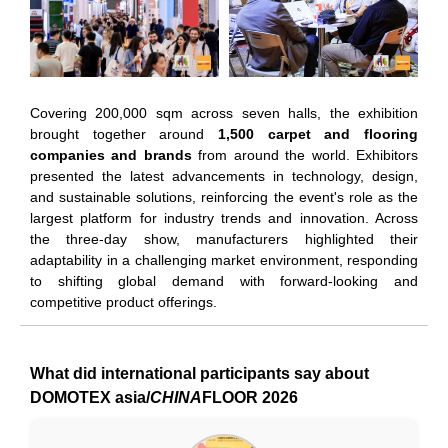
Covering 200,000 sqm across seven halls, the exhibition
brought together around
1,500 carpet and flooring
companies and brands
from around the world. Exhibitors
presented the latest advancements in technology, design,
and sustainable solutions, reinforcing the event's role as the
largest platform for industry trends and innovation. Across
the three-day show, manufacturers highlighted their
adaptability in a challenging market environment, responding
to shifting global demand with forward-looking and
competitive product offerings.
What did international participants say about
DOMOTEX asia/
CHINA
FLOOR 2026