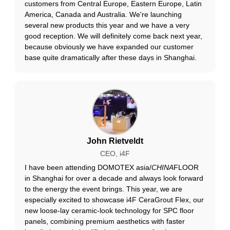
customers from Central Europe, Eastern Europe, Latin
America, Canada and Australia. We're launching
several new products this year and we have a very
good reception. We will definitely come back next year,
because obviously we have expanded our customer
base quite dramatically after these days in Shanghai.
John Rietveldt
CEO, i4F
I have been attending DOMOTEX asia/
CHINA
FLOOR
in Shanghai for over a decade and always look forward
to the energy the event brings. This year, we are
especially excited to showcase i4F CeraGrout Flex, our
new loose-lay ceramic-look technology for SPC floor
panels, combining premium aesthetics with faster