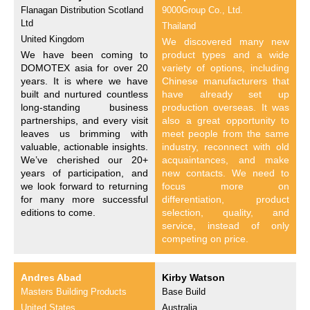
Flanagan Distribution Scotland
9000Group Co., Ltd.
Ltd
Thailand
United Kingdom
We discovered many new
We have been coming to
product types and a wide
DOMOTEX asia for over 20
variety of options, including
years. It is where we have
Chinese manufacturers that
built and nurtured countless
have already set up
long-standing business
production overseas. It was
partnerships, and every visit
also a great opportunity to
leaves us brimming with
meet people from the same
valuable, actionable insights.
industry, reconnect with old
We’ve cherished our 20+
acquaintances, and make
years of participation, and
new contacts. We need to
we look forward to returning
focus more on
for many more successful
differentiation, product
editions to come.
selection, quality, and
service, instead of only
competing on price.
Andres Abad
Kirby Watson
Masters Building Products
Base Build
United States
Australia