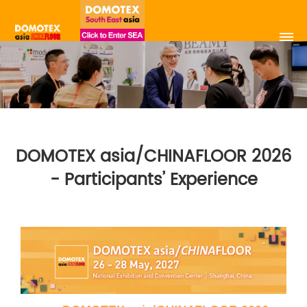
DOMOTEX asia/CHINAFLOOR 2026
- Participants’ Experience