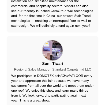
installation and simplified maintenance for the
commercial and hospitality sectors. Visitors can also
see our recently launched CeraGrout Wall technologies
and, for the first time in China, our newest Stair Tread
technologies — enabling uninterrupted floor-to-wall-to-
stair design. We will definitely attend again next year!
Sunil Tiwari
Regional Sales Manager, Standard Carpets Ind LLC
We participate in DOMOTEX asia/
CHINA
FLOOR every
year and appreciate this fair because we have many
customers from all over the world and meet them under
one roof. We enjoy this show and learn many things
from it. We look forward to participating again next
year. This is a great show.