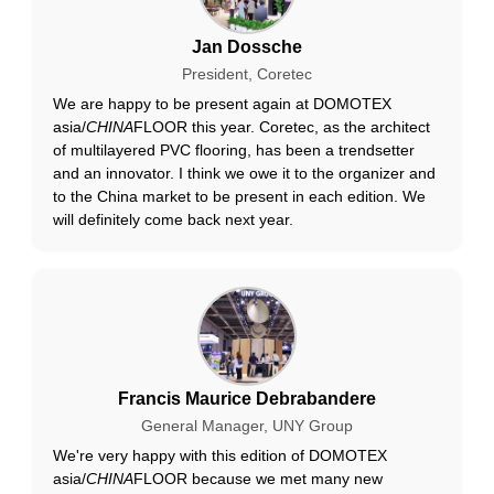
Jan Dossche
President, Coretec
We are happy to be present again at DOMOTEX
asia/
CHINA
FLOOR this year. Coretec, as the architect
of multilayered PVC flooring, has been a trendsetter
and an innovator. I think we owe it to the organizer and
to the China market to be present in each edition. We
will definitely come back next year.
Francis Maurice Debrabandere
General Manager, UNY Group
We're very happy with this edition of DOMOTEX
asia/
CHINA
FLOOR because we met many new