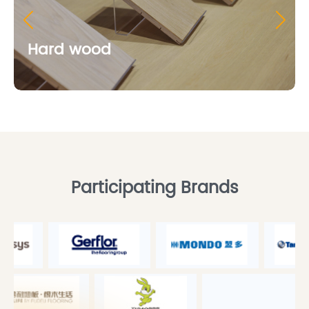
Hard wood
Participating Brands