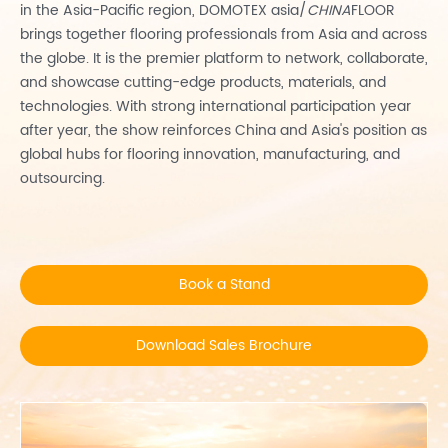
in the Asia-Pacific region, DOMOTEX asia/
CHINA
FLOOR
brings together flooring professionals from Asia and across
the globe. It is the premier platform to network, collaborate,
and showcase cutting-edge products, materials, and
technologies. With strong international participation year
after year, the show reinforces China and Asia's position as
global hubs for flooring innovation, manufacturing, and
outsourcing.
Book a Stand
Download Sales Brochure