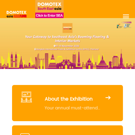
About the Exhibition
Your annual must-attend
event for the industry