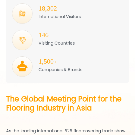
18,302
International Visitors
146
Visiting Countries
1,500
+
Companies & Brands
The Global Meeting Point for the
Flooring Industry in Asia
As the leading international B2B floorcovering trade show