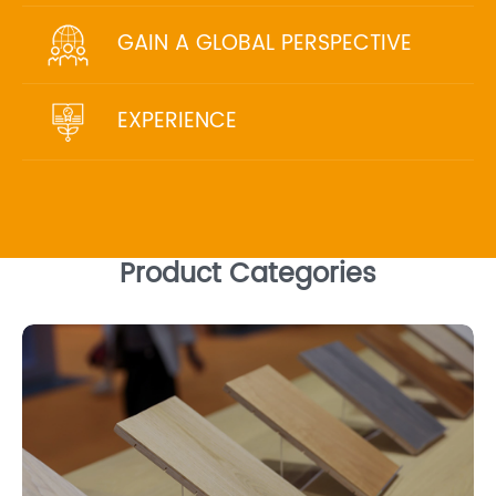
GAIN A GLOBAL PERSPECTIVE
EXPERIENCE
Product Categories