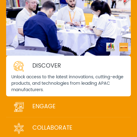
DISCOVER
Unlock access to the latest innovations, cutting-edge
products, and technologies from leading APAC
manufacturers.
ENGAGE
COLLABORATE