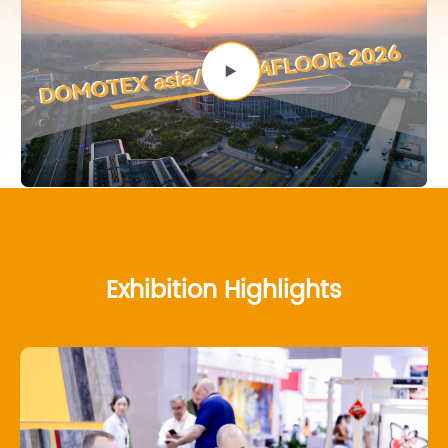
Exhibition Highlights