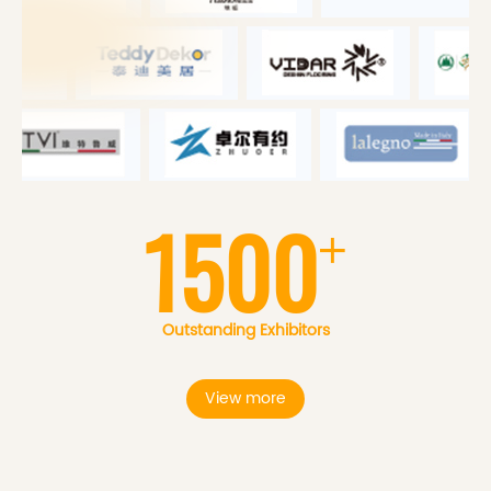
1500
+
Outstanding Exhibitors
View more