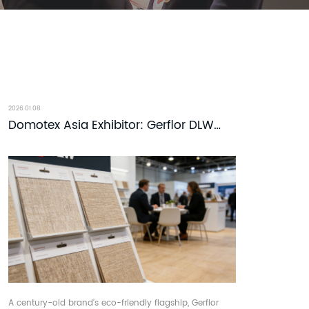
2026.01.08
Domotex Asia Exhibitor: Gerflor DLW
Linoleum Flooring - DOMOTEX asia-
CHINAFLOOR
A century-old brand’s eco-friendly flagship, Gerflor