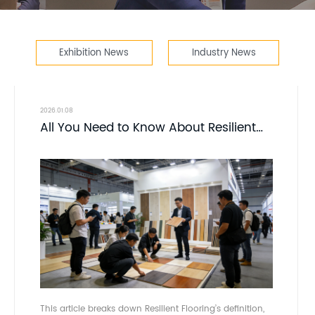
Exhibition News
Industry News
2026.01.08
All You Need to Know About Resilient
Flooring - DOMOTEX asia -
CHINAFLOORING
This article breaks down Resilient Flooring’s definition,