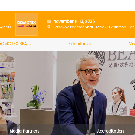
November 11-13, 2026
nghai)
Bangkok International Trade & Exhibition Cen
DOMOTEX SEA
Exhibitors
Vis
Media Partners
Accreditation