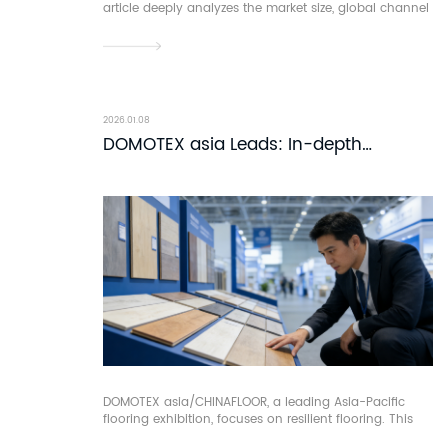
article deeply analyzes the market size, global channel
layout, and trade value of China's solid wood flooring,
uncovering its core competitiveness in continuously
attracting global procurement.
2026.01.08
DOMOTEX asia Leads: In-depth
Analysis of Resilient Flooring
DOMOTEX asia/CHINAFLOOR, a leading Asia-Pacific
flooring exhibition, focuses on resilient flooring. This
article dissects the makeup, processes and