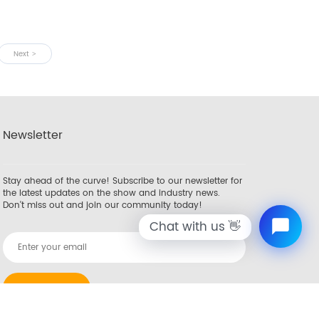
Next
Newsletter
Stay ahead of the curve! Subscribe to our newsletter for
the latest updates on the show and industry news.
Don't miss out and join our community today!
Chat with us 👋
SUBSCRIBE