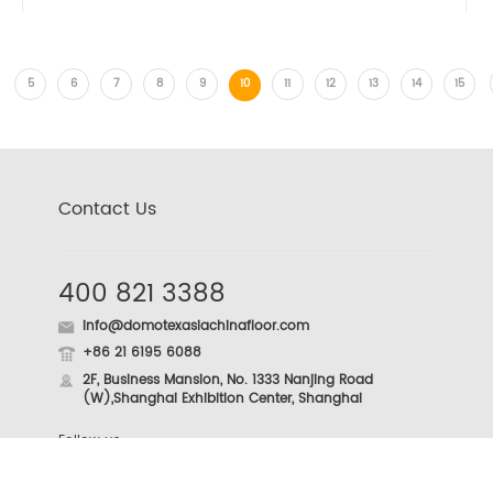
5
6
7
8
9
10
11
12
13
14
15
Contact Us
400 821 3388
info@domotexasiachinafloor.com
+86 21 6195 6088
2F, Business Mansion, No. 1333 Nanjing Road
(W),Shanghai Exhibition Center, Shanghai
Follow us