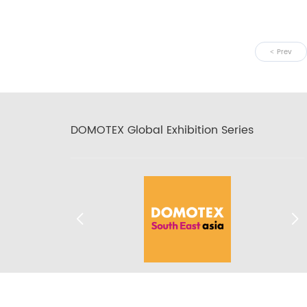
Prev
DOMOTEX Global Exhibition Series