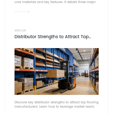
core materials and key features. It details three major
application scenarios (residential, commercial,
professional venues), analyzes its pros and cons
along with four installation methods, and lists global
manufacturers and retailers to support targeted
selection. DOMOTEX asia acts as the industry’s core
business platform.
2025.12.25
Distributor Strengths to Attract Top
Flooring Manufacturers
Discover key distributor strengths to attract top flooring
manufacturers! Learn how to leverage market reach,
expertise, and infrastructure. Connect at DOMOTEX