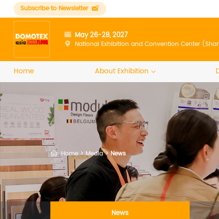
Subscribe to Newsletter
May 26-28, 2027
National Exhibition and Convention Center (Sha
Home
About Exhibition
Home
>
Media
>
News
News