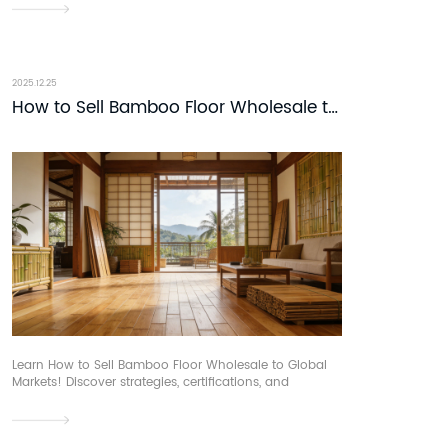
partnerships. Connect at DOMOTEX asia.
2025.12.25
How to Sell Bamboo Floor Wholesale to
Global Markets
Learn How to Sell Bamboo Floor Wholesale to Global
Markets! Discover strategies, certifications, and
distribution. Connect with buyers at DOMOTEX asia.