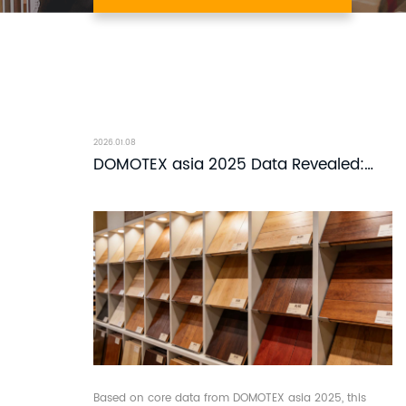
2026.01.08
DOMOTEX asia 2025 Data Revealed:
Why Solid Wood Flooring Remains the
Top Choice for Global Buyers?
Based on core data from DOMOTEX asia 2025, this