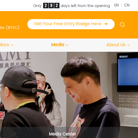
2
9
2
EN
CN
Only
days left from the opening
Get Your Free Entry Badge Here
tre (BITEC)
itors
Media
About Us
Media Center