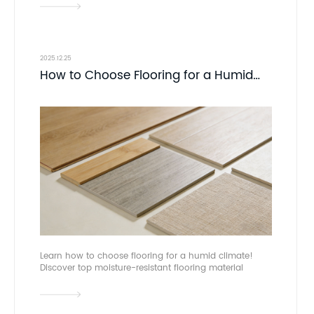
asia.
2025.12.25
How to Choose Flooring for a Humid
Climate | Domotex Asia
Learn how to choose flooring for a humid climate!
Discover top moisture-resistant flooring material
options and expert tips. Connect with manufacturers
at DOMOTEX asia.